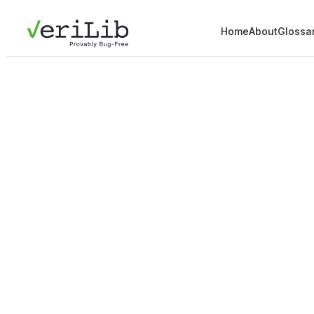
Home
About
Glossa