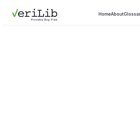
Home
About
Glossa