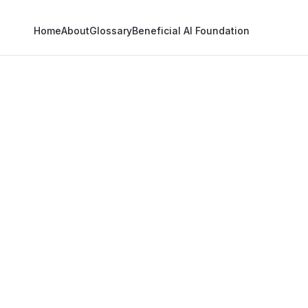
Home
About
Glossary
Beneficial AI Foundation