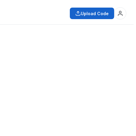
Upload Code