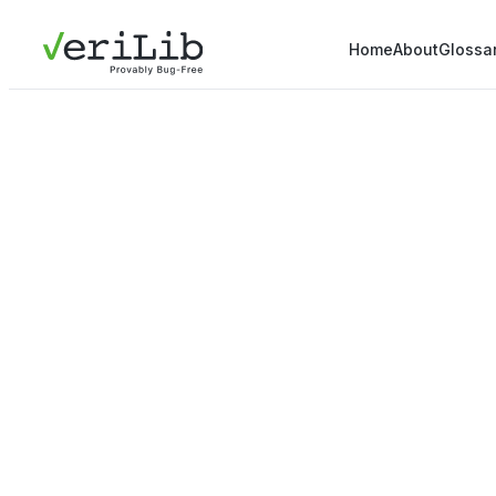
Home
About
Glossa