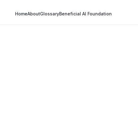
Home
About
Glossary
Beneficial AI Foundation