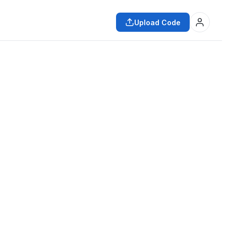
Upload Code