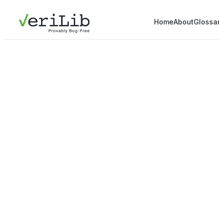
Home
About
Glossa