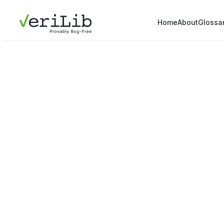
Home
About
Glossa