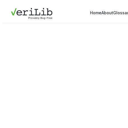
Home
About
Glossa