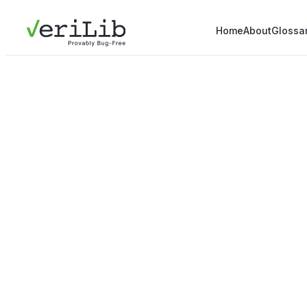
Home
About
Glossa