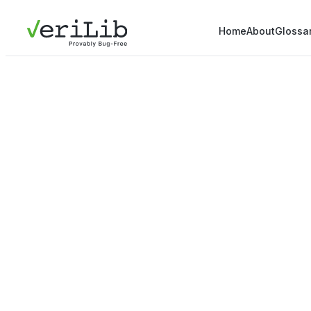
Home
About
Glossa