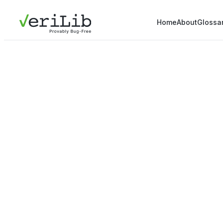
Home
About
Glossa