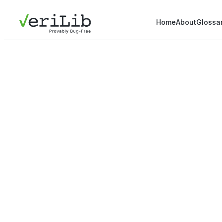
Home
About
Glossa