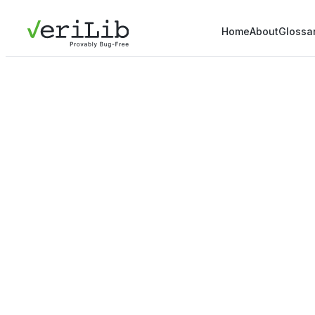
Home
About
Glossa