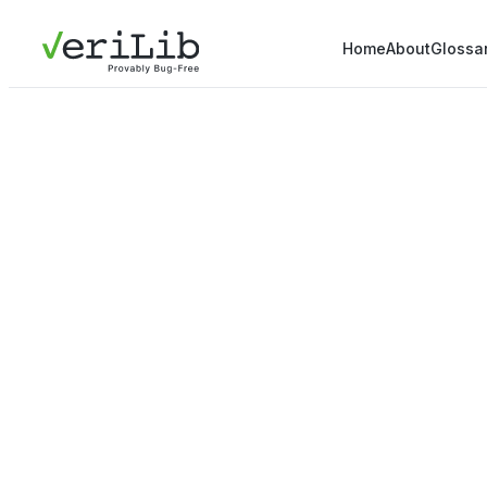
Home
About
Glossa