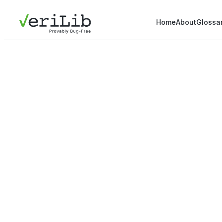
Home
About
Glossa