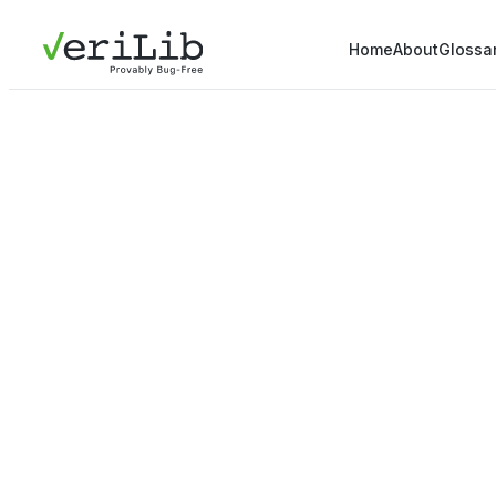
Home
About
Glossa