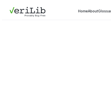
Home
About
Glossa