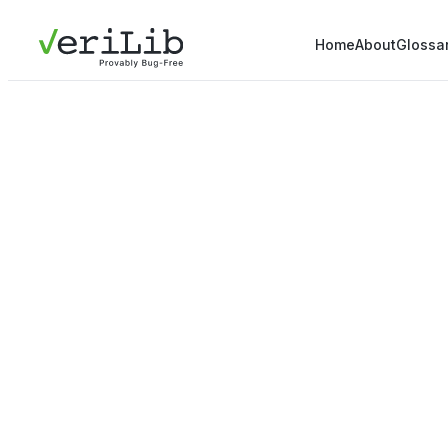
Home
About
Glossa