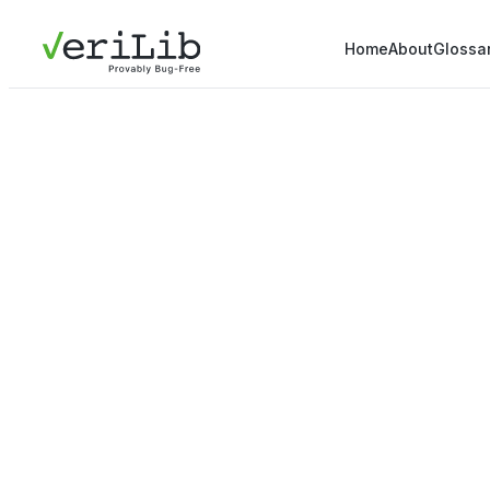
Home
About
Glossa