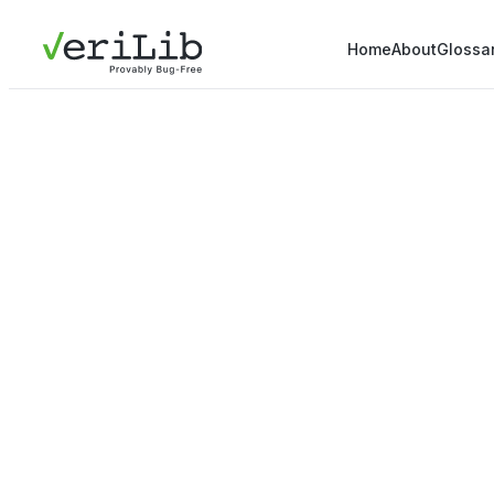
Home
About
Glossa