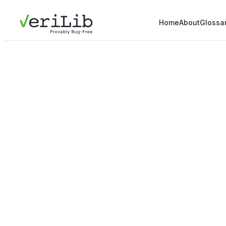
Home
About
Glossa