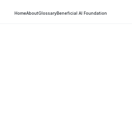
Home
About
Glossary
Beneficial AI Foundation