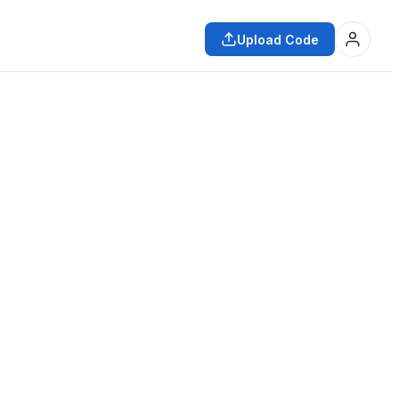
Upload Code