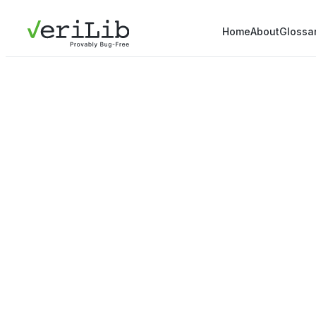
Home
About
Glossa