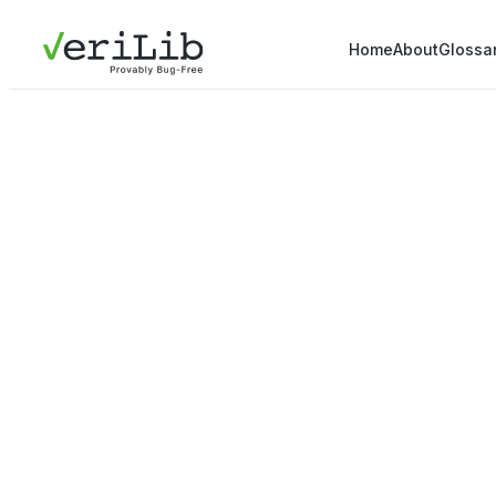
Home
About
Glossa