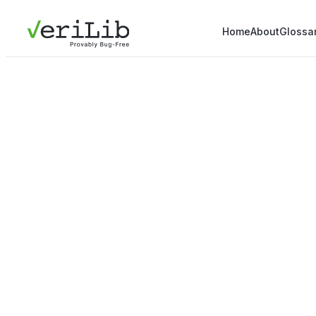
Home
About
Glossa