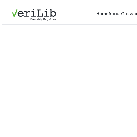
Home
About
Glossa