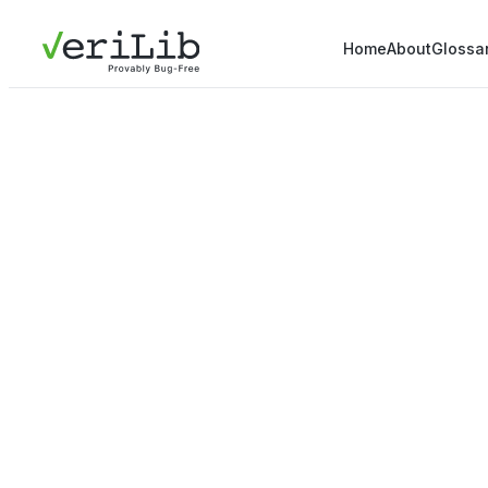
Home
About
Glossa