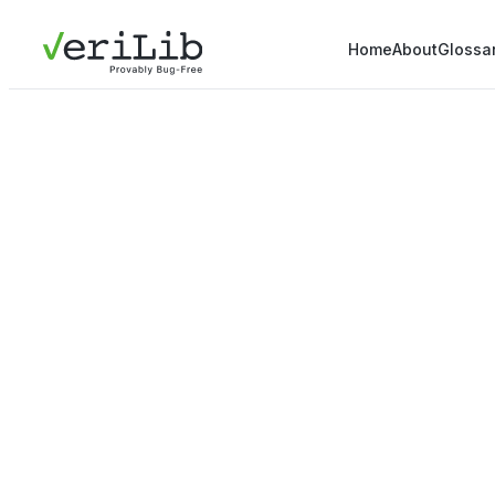
Home
About
Glossa