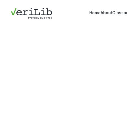
Home
About
Glossa