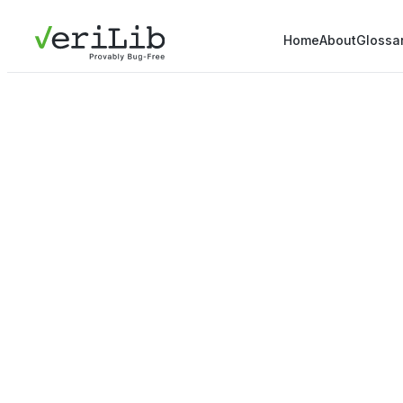
Home
About
Glossa