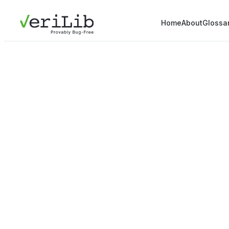
Home
About
Glossa