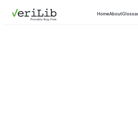
Home
About
Glossa