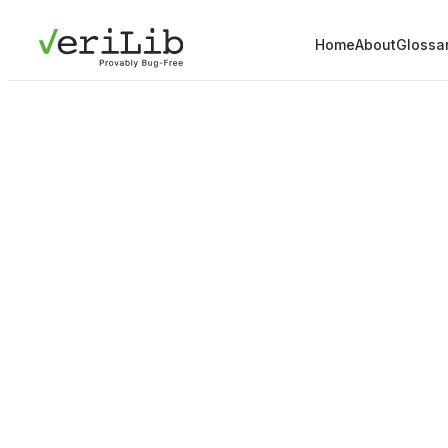
Home
About
Glossa