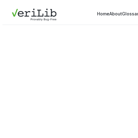
Home
About
Glossa