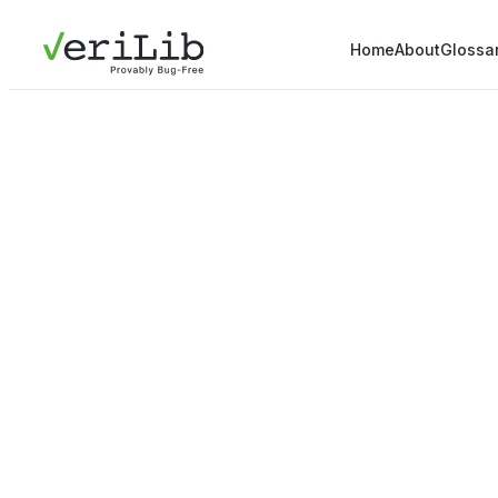
Home
About
Glossa