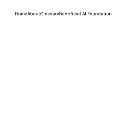
Home
About
Glossary
Beneficial AI Foundation