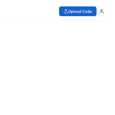
Upload Code