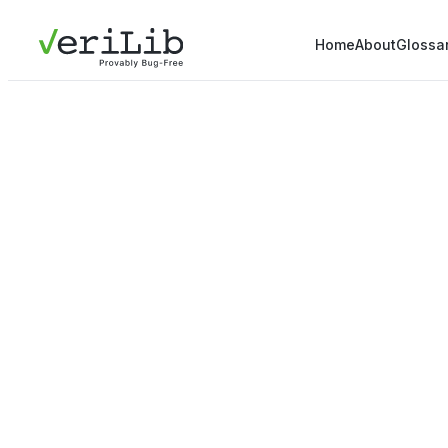
Home
About
Glossa