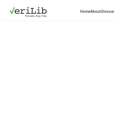
Home
About
Glossa