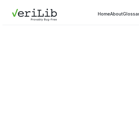
Home
About
Glossa