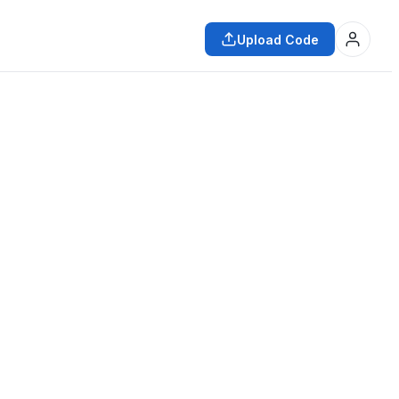
Upload Code