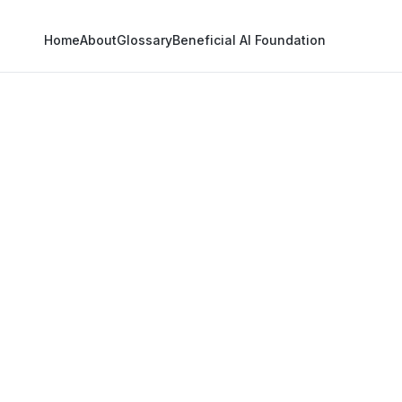
Home
About
Glossary
Beneficial AI Foundation