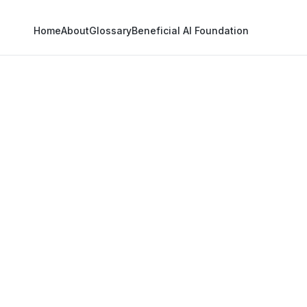
Home
About
Glossary
Beneficial AI Foundation