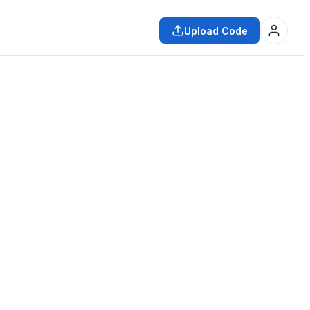
Upload Code