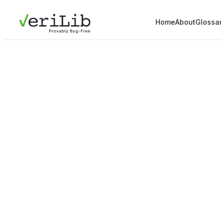
Home
About
Glossa