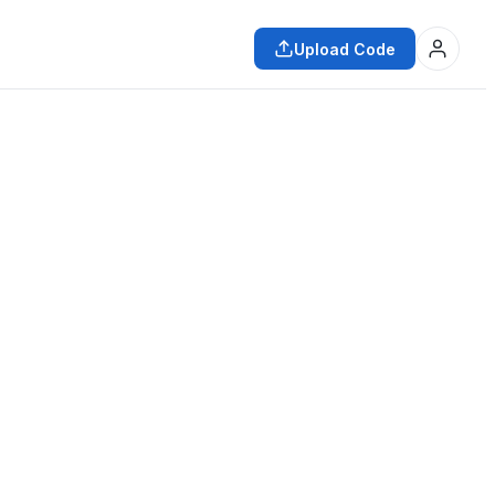
Upload Code