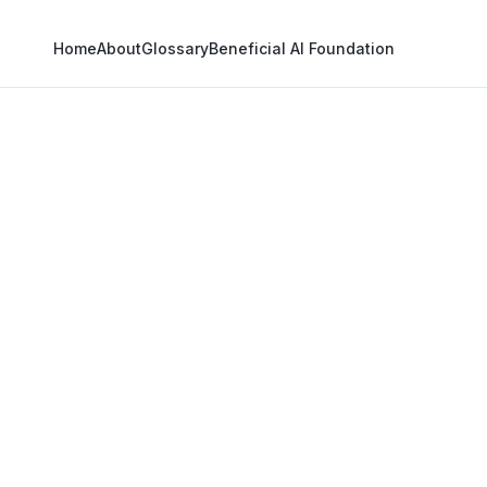
Home
About
Glossary
Beneficial AI Foundation