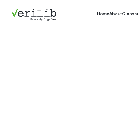
Home
About
Glossa