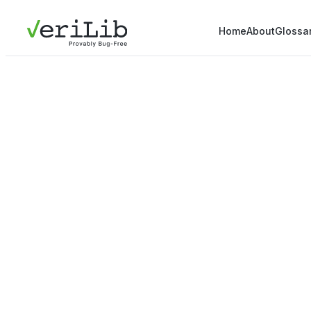
Home
About
Glossa