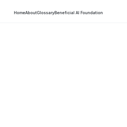
Home
About
Glossary
Beneficial AI Foundation