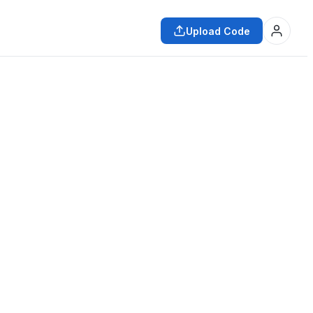
Upload Code