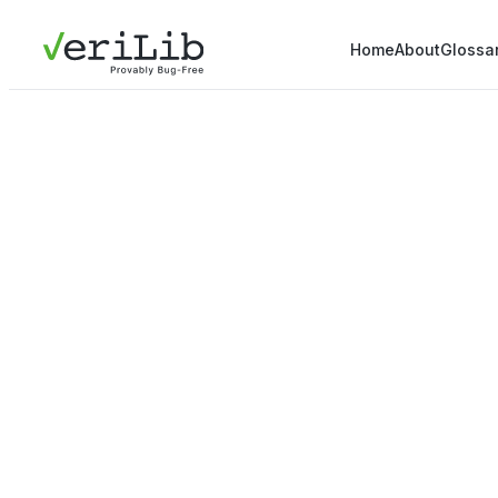
Home
About
Glossa