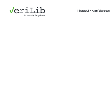
Home
About
Glossa