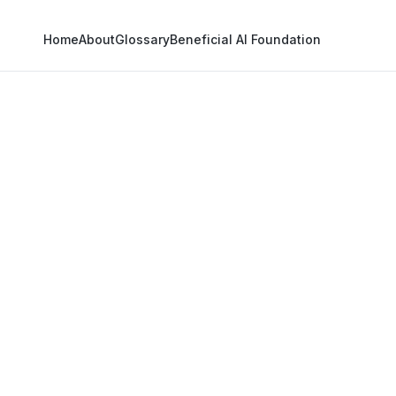
Home
About
Glossary
Beneficial AI Foundation