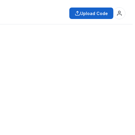
Upload Code