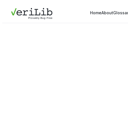
Home
About
Glossa